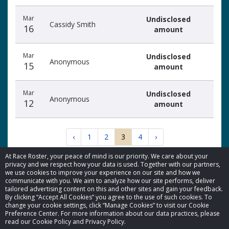
Mar
Undisclosed
Cassidy Smith
16
amount
Mar
Undisclosed
Anonymous
15
amount
Mar
Undisclosed
Anonymous
12
amount
‹
1
2
3
4
›
At Race Roster, your peace of mind is our priority. We care about your
privacy and we respect how your data is used. Together with our partners,
we use cookies to improve your experience on our site and how we
communicate with you. We aim to analyze how our site performs, deliver
tailored advertising content on this and other sites and gain your feedback.
By clicking “Accept All Cookies” you agree to the use of such cookies. To
© 2026 Race Roster. All rights reserved.
change your cookie settings, click “Manage Cookies” to visit our Cookie
Preference Center. For more information about our data practices, please
read our Cookie Policy and Privacy Policy.
Cookie settings