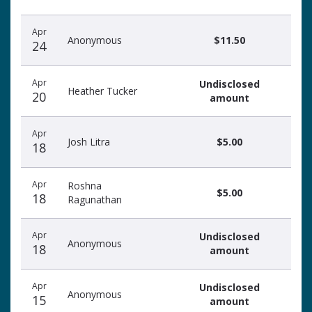
Apr
Anonymous
$11.50
24
Apr
Undisclosed
Heather Tucker
20
amount
Apr
Josh Litra
$5.00
18
Apr
Roshna
$5.00
18
Ragunathan
Apr
Undisclosed
Anonymous
18
amount
Apr
Undisclosed
Anonymous
15
amount