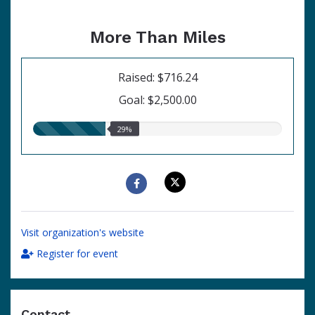
More Than Miles
Raised: $716.24
Goal: $2,500.00
29.00%
29%
raised
Visit organization's website
Register for event
Contact