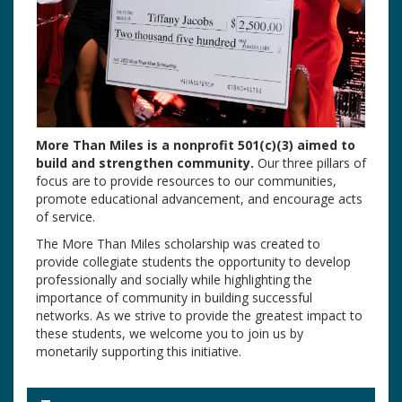
More Than Miles is a nonprofit 501(c)(3) aimed to
build and strengthen community.
Our three pillars of
focus are to provide resources to our communities,
promote educational advancement, and encourage acts
of service.
The More Than Miles scholarship was created to
provide collegiate students the opportunity to develop
professionally and socially while highlighting the
importance of community in building successful
networks. As we strive to provide the greatest impact to
these students, we welcome you to join us by
monetarily supporting this initiative.