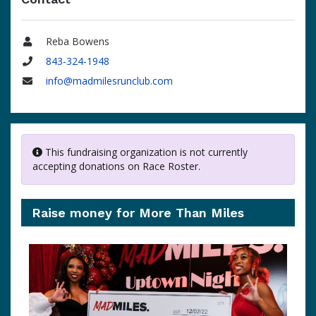
Reba Bowens
Name
843-324-1948
Phone
info@madmilesrunclub.com
Email
This fundraising organization is not currently
accepting donations on Race Roster.
Raise money for More Than Miles