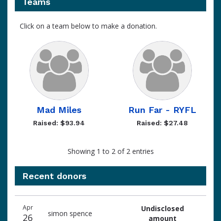
Teams
Click on a team below to make a donation.
Mad Miles
Run Far - RYFL
Raised: $93.94
Raised: $27.48
Showing 1 to 2 of 2 entries
Recent donors
Recent
Date
Name
Amount
Apr
Undisclosed
donors
simon spence
26
amount