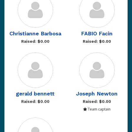
Christianne Barbosa
FABIO Facin
Raised: $0.00
Raised: $0.00
gerald bennett
Joseph Newton
Raised: $0.00
Raised: $0.00
Team captain