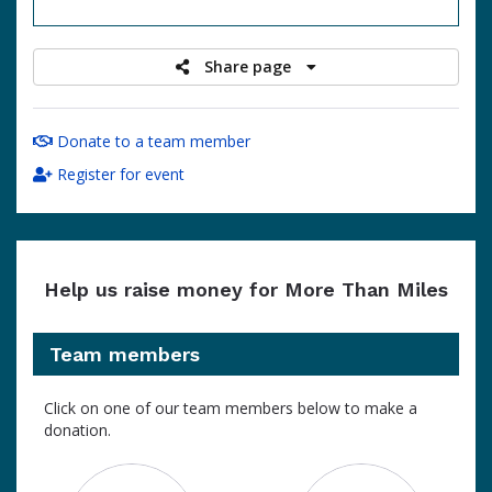
raised
Share page
Donate to a team member
Register for event
Help us raise money for More Than Miles
Team members
Click on one of our team members below to make a
donation.