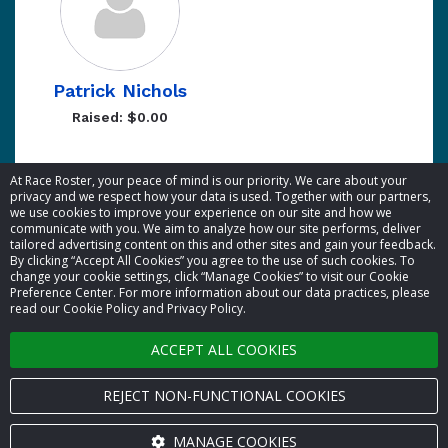
Patrick Nichols
Raised: $0.00
Showing 1 to 5 of 5 entries
At Race Roster, your peace of mind is our priority. We care about your
privacy and we respect how your data is used. Together with our partners,
we use cookies to improve your experience on our site and how we
communicate with you. We aim to analyze how our site performs, deliver
tailored advertising content on this and other sites and gain your feedback.
By clicking “Accept All Cookies” you agree to the use of such cookies. To
© 2026 Race Roster. All rights reserved.
change your cookie settings, click “Manage Cookies” to visit our Cookie
Preference Center. For more information about our data practices, please
read our Cookie Policy and Privacy Policy.
Cookie settings
ACCEPT ALL COOKIES
Privacy Policy
Terms of Service
REJECT NON-FUNCTIONAL COOKIES
Contact us
MANAGE COOKIES