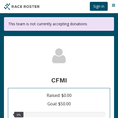
Skip
Sign in
Me
to
main
content
This team is not currently accepting donations
CFMI
Raised: $0.00
Goal: $50.00
0.00%
0%