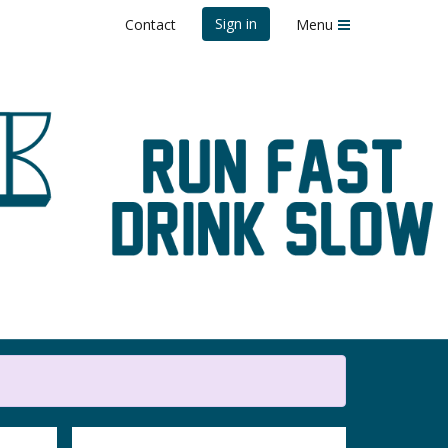
Sign in
Contact
Menu