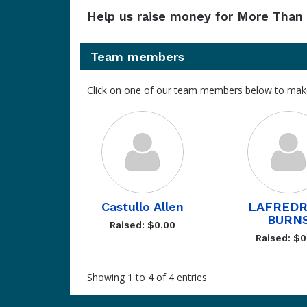
Help us raise money for More Than 
Team members
Click on one of our team members below to mak
Castullo Allen
LAFREDR
BURN
Raised: $0.00
Raised: $0
Showing 1 to 4 of 4 entries