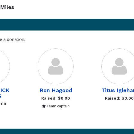
Miles
e a donation.
ICK
Ron Hagood
Titus Igleha
S
Raised: $0.00
Raised: $0.00
.00
Team captain