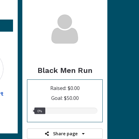
Black Men Run
Raised: $0.00
rt
Goal: $50.00
0.00%
0%
raised
Share page