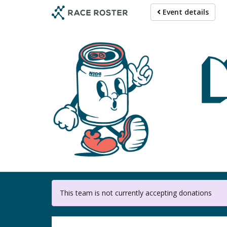
Skip
Event details
to
main
content
This team is not currently accepting donations