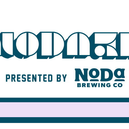
Help us raise money
For participating in NoDa 5K