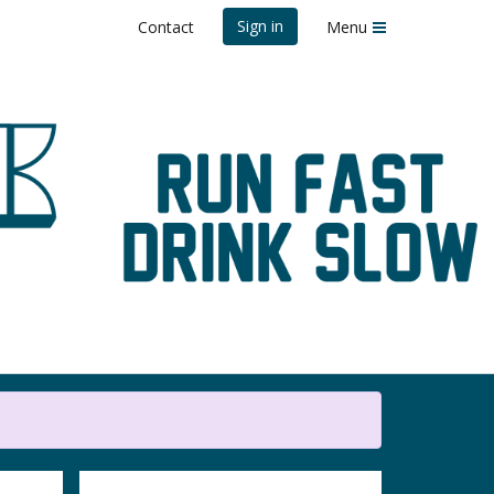
Sign in
Contact
Menu