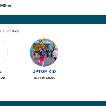
Miles
e a donation.
a
UPTOP KID
.00
Raised: $0.00