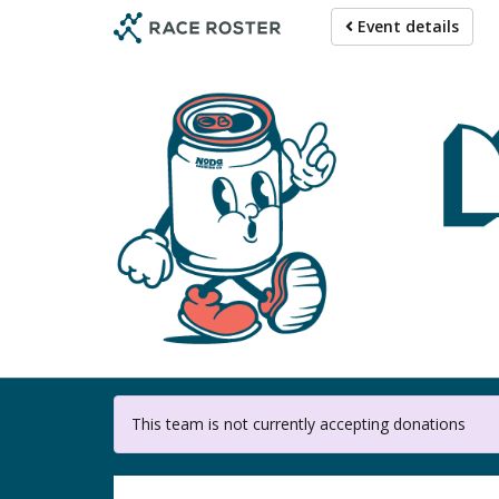
Skip
Event details
to
main
content
This team is not currently accepting donations