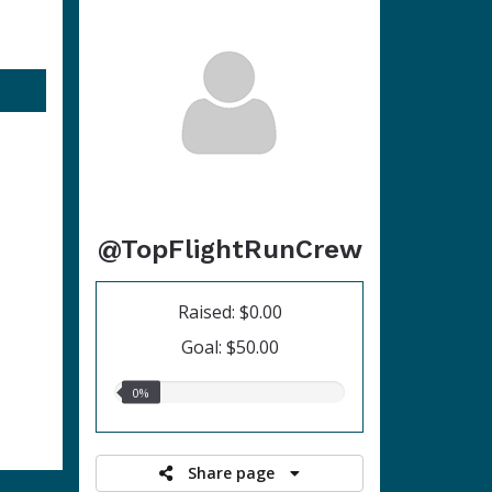
@TopFlightRunCrew
Raised: $0.00
Goal: $50.00
0.00%
0%
raised
Share page