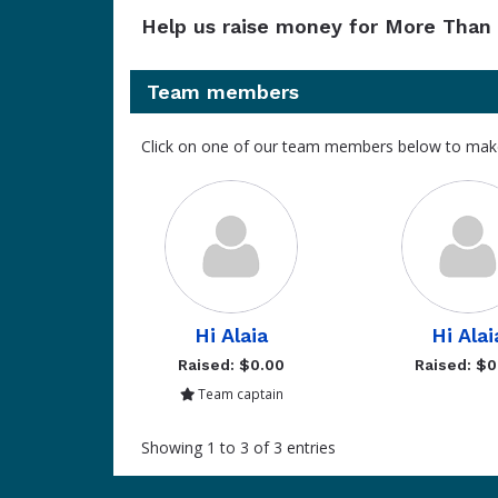
Help us raise money for More Than 
Team members
Click on one of our team members below to mak
Hi Alaia
Hi Alai
Raised: $0.00
Raised: $0
Team captain
Showing 1 to 3 of 3 entries