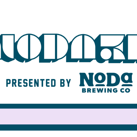
Help us raise money
For participating in NoDa 5K