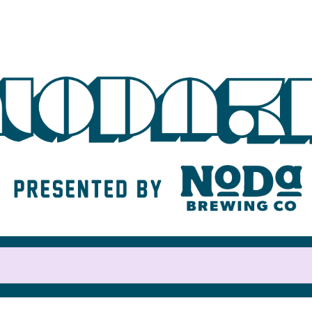
Help us raise money
For participating in NoDa 5K