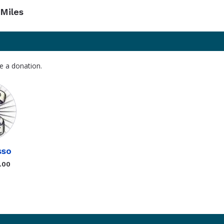
Miles
e a donation.
sso
.00