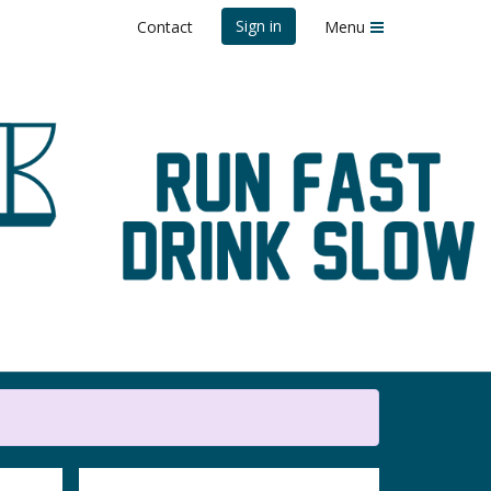
Sign in
Contact
Menu