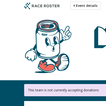
Skip
Event details
to
main
content
This team is not currently accepting donations