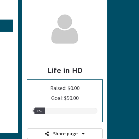
Life in HD
Raised: $0.00
Goal: $50.00
0.00%
0%
raised
Share page