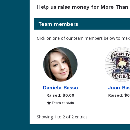
Help us raise money for More Than 
Team members
Click on one of our team members below to mak
Daniela Basso
Juan Ba
Raised: $0.00
Raised: $0
Team captain
Showing 1 to 2 of 2 entries