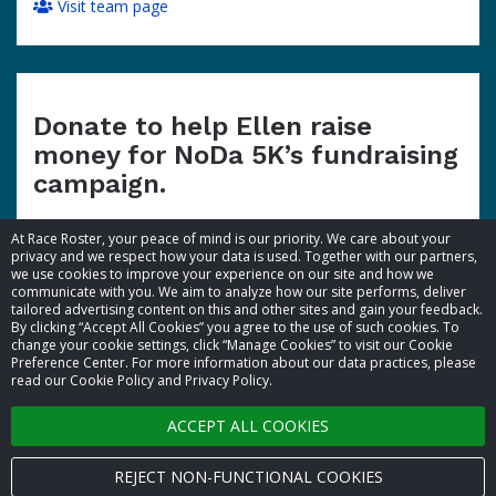
Visit team page
Donate to help Ellen raise
money for NoDa 5K’s fundraising
campaign.
At Race Roster, your peace of mind is our priority. We care about your
privacy and we respect how your data is used. Together with our partners,
we use cookies to improve your experience on our site and how we
communicate with you. We aim to analyze how our site performs, deliver
tailored advertising content on this and other sites and gain your feedback.
By clicking “Accept All Cookies” you agree to the use of such cookies. To
© 2026 Race Roster. All rights reserved.
change your cookie settings, click “Manage Cookies” to visit our Cookie
Preference Center. For more information about our data practices, please
read our Cookie Policy and Privacy Policy.
Cookie settings
ACCEPT ALL COOKIES
Privacy Policy
Terms of Service
REJECT NON-FUNCTIONAL COOKIES