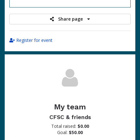
raised
Share page
Register for event
My team
CFSC & friends
Total raised:
$0.00
Goal:
$50.00