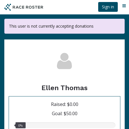
Skip
Sign in
Me
to
main
content
This user is not currently accepting donations
Ellen Thomas
Raised: $0.00
Goal: $50.00
0.00%
0%