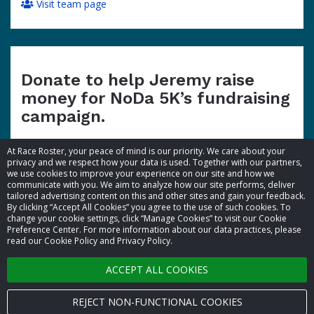
Visit team page
Donate to help Jeremy raise
money for NoDa 5K’s fundraising
campaign.
At Race Roster, your peace of mind is our priority. We care about your
privacy and we respect how your data is used. Together with our partners,
we use cookies to improve your experience on our site and how we
communicate with you. We aim to analyze how our site performs, deliver
tailored advertising content on this and other sites and gain your feedback.
By clicking “Accept All Cookies” you agree to the use of such cookies. To
© 2026 Race Roster. All rights reserved.
change your cookie settings, click “Manage Cookies” to visit our Cookie
Preference Center. For more information about our data practices, please
read our Cookie Policy and Privacy Policy.
Cookie settings
ACCEPT ALL COOKIES
Privacy Policy
Terms of Service
REJECT NON-FUNCTIONAL COOKIES