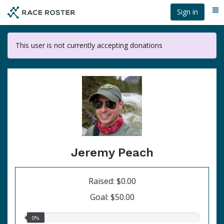
Skip
Sign in
Me
to
main
content
This user is not currently accepting donations
Jeremy Peach
Raised: $0.00
Goal: $50.00
0.00%
0%