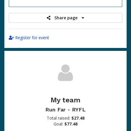
raised
Share page
Register for event
My team
Run Far - RYFL
Total raised:
$27.48
Goal:
$77.48