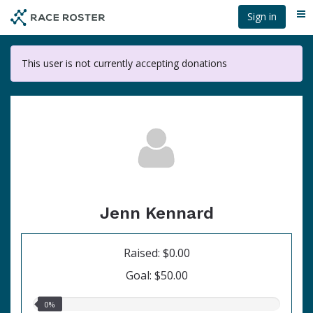
Skip
Sign in
Me
to
main
content
This user is not currently accepting donations
Jenn Kennard
Raised: $0.00
Goal: $50.00
0.00%
0%