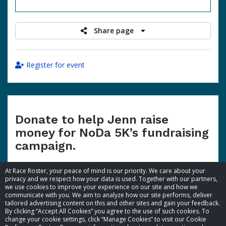
raised
Share page
Register for event
Donate to help Jenn raise
money for NoDa 5K’s fundraising
campaign.
At Race Roster, your peace of mind is our priority. We care about your
privacy and we respect how your data is used. Together with our partners,
we use cookies to improve your experience on our site and how we
communicate with you. We aim to analyze how our site performs, deliver
tailored advertising content on this and other sites and gain your feedback.
By clicking “Accept All Cookies” you agree to the use of such cookies. To
© 2026 Race Roster. All rights reserved.
change your cookie settings, click “Manage Cookies” to visit our Cookie